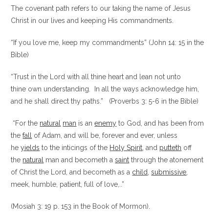
The covenant path refers to our taking the name of Jesus
Christ in our lives and keeping His commandments.
“If you love me, keep my commandments” (John 14: 15 in the
Bible)
“Trust in the Lord with all thine heart and lean not unto
thine own understanding. In all the ways acknowledge him,
and he shall direct thy paths.” (Proverbs 3: 5-6 in the Bible)
“For the
natural
man
is an
enemy
to God, and has been from
the
fall
of Adam, and will be, forever and ever, unless
he
yields
to the inticings of the
Holy Spirit
, and
putteth
off
the
natural
man and becometh a
saint
through the atonement
of Christ the Lord, and becometh as a
child
,
submissive
,
meek, humble, patient, full of love,..”
(Mosiah 3: 19 p. 153 in the Book of Mormon).