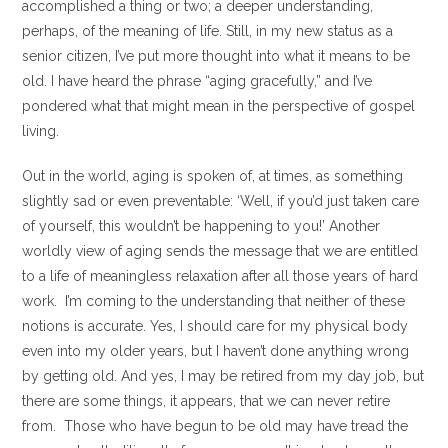
accomplished a thing or two; a deeper understanding,
perhaps, of the meaning of life. Still, in my new status as a
senior citizen, I’ve put more thought into what it means to be
old. I have heard the phrase “aging gracefully,” and I’ve
pondered what that might mean in the perspective of gospel
living.
Out in the world, aging is spoken of, at times, as something
slightly sad or even preventable: ‘Well, if you’d just taken care
of yourself, this wouldn’t be happening to you!’ Another
worldly view of aging sends the message that we are entitled
to a life of meaningless relaxation after all those years of hard
work. I’m coming to the understanding that neither of these
notions is accurate. Yes, I should care for my physical body
even into my older years, but I haven’t done anything wrong
by getting old. And yes, I may be retired from my day job, but
there are some things, it appears, that we can never retire
from. Those who have begun to be old may have tread the