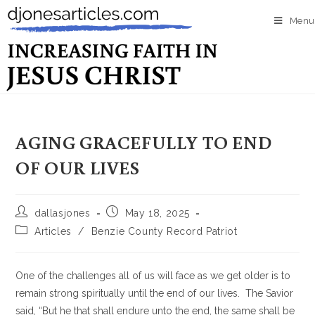
Menu
AGING GRACEFULLY TO END
OF OUR LIVES
dallasjones
May 18, 2025
Articles
/
Benzie County Record Patriot
One of the challenges all of us will face as we get older is to
remain strong spiritually until the end of our lives. The Savior
said, “But he that shall endure unto the end, the same shall be