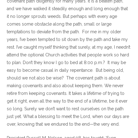
covenant path diligently for many years. It is a beaten path,
and we have walked it steadily enough and long enough that
it no longer sprouts weeds. But perhaps with every age
comes some obstacle along the path, small or large
temptations to deviate from the path. For me in my older
years, I’ve been tempted to sit down by the path and take my
rest. I’ve caught myself thinking that surely, at my age, I needn’t
attend the optional Church activities that people work so hard
to plan. Don’t they know I go to bed at 8:00 p.m.? It may be
easy to become casual in daily repentance. But being old,
should we not also be wise? The covenant path is about
making covenants and also about keeping them. We never
retire from keeping covenants. It takes a lifetime of trying to
get it right, even all the way to the end of a lifetime, be it ever
so long. Surely we don’t want to rest ourselves on the path
just yet. What a blessing to meet the Lord, when our days are
over, knowing that we endured to the end —the very end.