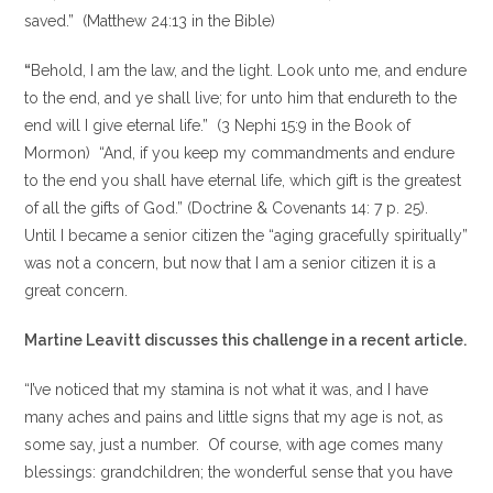
saved.” (Matthew 24:13 in the Bible)
“
Behold, I am the law, and the light. Look unto me, and endure
to the end, and ye shall live; for unto him that endureth to the
end will I give eternal life.” (3 Nephi 15:9 in the Book of
Mormon) “And, if you keep my commandments and endure
to the end you shall have eternal life, which gift is the greatest
of all the gifts of God.” (Doctrine & Covenants 14: 7 p. 25).
Until I became a senior citizen the “aging gracefully spiritually”
was not a concern, but now that I am a senior citizen it is a
great concern.
Martine Leavitt discusses this challenge in a recent article.
“I’ve noticed that my stamina is not what it was, and I have
many aches and pains and little signs that my age is not, as
some say, just a number. Of course, with age comes many
blessings: grandchildren; the wonderful sense that you have