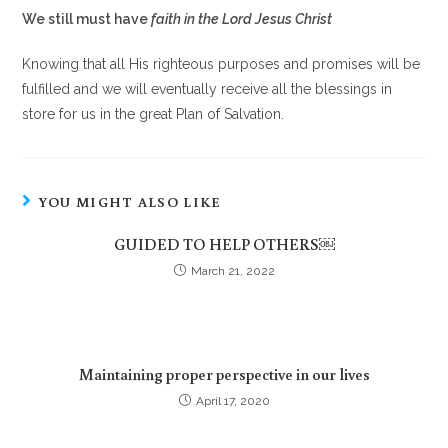
We still must have
faith in the Lord Jesus Christ
Knowing that all His righteous purposes and promises will be
fulfilled and we will eventually receive all the blessings in
store for us in the great Plan of Salvation.
YOU MIGHT ALSO LIKE
GUIDED TO HELP OTHERS￼
March 21, 2022
Maintaining proper perspective in our lives
April 17, 2020