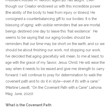
President Russell M. Nelson, aged 98, has taught: ‘Even
though our Creator endowed us with this incredible power
[the ability of the body to heal from injury or illness], He
consigned a counterbalancing gift to our bodies. It is the
blessing of
aging,
with visible reminders that we are mortal
beings destined one day to leave this ‘frail existence.’ He
seems to be saying that our aging bodies should be
reminders that our time may be short on the earth, and so we
should be about finishing our work, not stopping our work.
I’ve decided that aging gracefully will mean, to me at least, to
age with the grace of my Savior, Jesus Christ. He will ease the
way when it needs to be eased and give me strength to carry
forward. I will continue to pray for determination to walk the
covenant path and to do it in style —even if it’s with a cane.”
(Martine Leavitt, “On the Covenant Path with a Cane” Liahona
Mag. June, 2020)
What is the Covenant Path