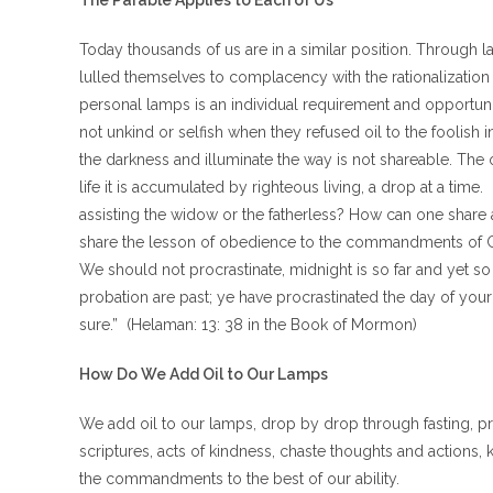
The Parable Applies to Each of Us
Today thousands of us are in a similar position. Through 
lulled themselves to complacency with the rationalization t
personal lamps is an individual requirement and opportuni
not unkind or selfish when they refused oil to the foolish i
the darkness and illuminate the way is not shareable. The 
life it is accumulated by righteous living, a drop at a tim
assisting the widow or the fatherless? How can one share
share the lesson of obedience to the commandments of Go
We should not procrastinate, midnight is so far and yet s
probation are past; ye have procrastinated the day of your s
sure.” (Helaman: 13: 38 in the Book of Mormon)
How Do We Add Oil to Our Lamps
We add oil to our lamps, drop by drop through fasting, pra
scriptures, acts of kindness, chaste thoughts and actions
the commandments to the best of our ability.