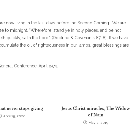
re now living in the last days before the Second Coming. We are
 close to midnight. “Wherefore, stand ye in holy places, and be not
th quickly, saith the Lord.” (Doctrine & Covenants 87: 8) If we have
cumulate the oil of righteousness in our lamps, great blessings are
eneral Conference, April 1974.
that never stops giving
Jesus Christ miracles, The Widow
of Nain
April 15, 2020
May 2, 2019