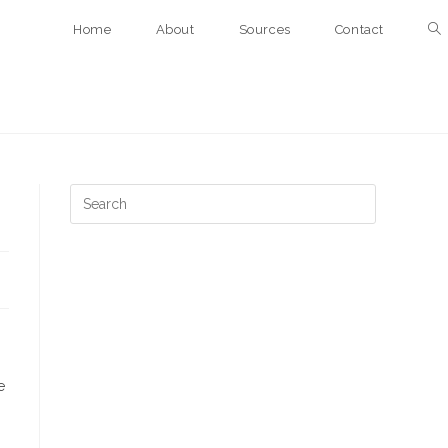
Home
About
Sources
Contact
e