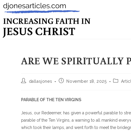
ARE WE SPIRITUALLY 
dallasjones
November 18, 2025
Artic
PARABLE OF THE TEN VIRGINS
Jesus, our Redeemer, has given a powerful parable to stres
parable of the Ten Virgins, a warning to all mankind ever
which took their lamps, and went forth to meet the brideg