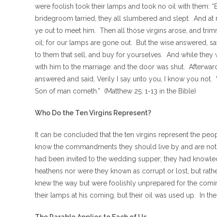
were foolish took their lamps and took no oil with them: “B
bridegroom tarried, they all slumbered and slept. And a
ye out to meet him. Then all those virgins arose, and trim
oil; for our lamps are gone out. But the wise answered, sa
to them that sell, and buy for yourselves. And while they
with him to the marriage: and the door was shut. Afterward
answered and said, Verily I say unto you, I know you not.
Son of man cometh.” (Matthew 25: 1-13 in the Bible)
Who Do the Ten Virgins Represent?
It can be concluded that the ten virgins represent the pe
know the commandments they should live by and are not the
had been invited to the wedding supper; they had knowle
heathens nor were they known as corrupt or lost, but rat
knew the way but were foolishly unprepared for the comin
their lamps at his coming, but their oil was used up. In 