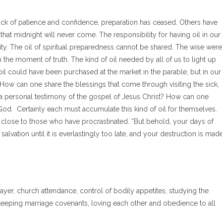
lack of patience and confidence, preparation has ceased. Others have
hat midnight will never come. The responsibility for having oil in our
ty. The oil of spiritual preparedness cannot be shared. The wise were
n the moment of truth. The kind of oil needed by all of us to light up
oil could have been purchased at the market in the parable, but in our
e. How can one share the blessings that come through visiting the sick,
 a personal testimony of the gospel of Jesus Christ? How can one
d. Certainly each must accumulate this kind of oil for themselves.
o close to those who have procrastinated. “But behold, your days of
alvation until it is everlastingly too late, and your destruction is mad
yer, church attendance, control of bodily appetites, studying the
, keeping marriage covenants, loving each other and obedience to all