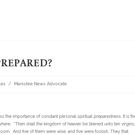
PREPARED?
les
/
Manistee News Advocate
s the importance of constant personal spiritual preparedness. It is th
ywhere. “Then shall the kingdom of heaven be likened unto ten virgins,
room. And five of them were wise, and five were foolish. They that