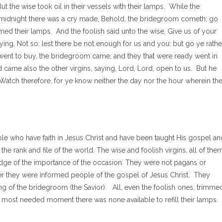
ut the wise took oil in their vessels with their lamps. While the
t midnight there was a cry made, Behold, the bridegroom cometh; go
med their lamps. And the foolish said unto the wise, Give us of your
ying, Not so; lest there be not enough for us and you: but go ye rathe
 went to buy, the bridegroom came; and they that were ready went in
 came also the other virgins, saying, Lord, Lord, open to us. But he
 Watch therefore, for ye know neither the day nor the hour wherein th
ople who have faith in Jesus Christ and have been taught His gospel an
 rank and file of the world. The wise and foolish virgins, all of them
dge of the importance of the occasion. They were not pagans or
her they were informed people of the gospel of Jesus Christ. They
g of the bridegroom (the Savior). All, even the foolish ones, trimme
the most needed moment there was none available to refill their lamps.