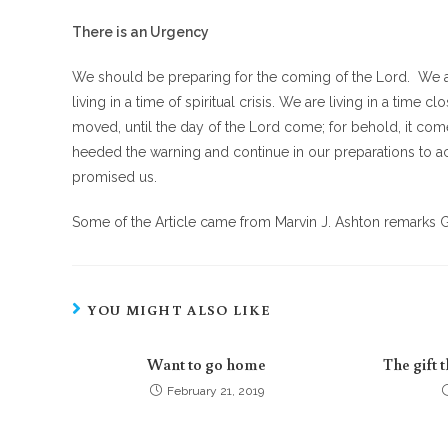
There is an Urgency
We should be preparing for the coming of the Lord. We a
living in a time of spiritual crisis. We are living in a time
moved, until the day of the Lord come; for behold, it come
heeded the warning and continue in our preparations to ac
promised us.
Some of the Article came from Marvin J. Ashton remarks G
YOU MIGHT ALSO LIKE
Want to go home
The gift 
February 21, 2019