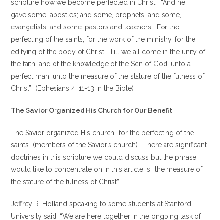
scripture how we become perfected in Christ. “And he
gave some, apostles; and some, prophets; and some,
evangelists; and some, pastors and teachers; For the
perfecting of the saints, for the work of the ministry, for the
edifying of the body of Christ: Till we all come in the unity of
the faith, and of the knowledge of the Son of God, unto a
perfect man, unto the measure of the stature of the fulness of
Christ” (Ephesians 4: 11-13 in the Bible)
The Savior Organized His Church for Our Benefit
The Savior organized His church “for the perfecting of the
saints” (members of the Savior’s church), There are significant
doctrines in this scripture we could discuss but the phrase I
would like to concentrate on in this article is “the measure of
the stature of the fulness of Christ”.
Jeffrey R. Holland speaking to some students at Stanford
University said, “We are here together in the ongoing task of