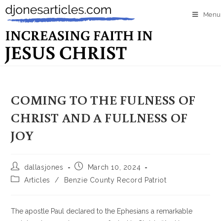
Menu
COMING TO THE FULNESS OF
CHRIST AND A FULLNESS OF
JOY
dallasjones
March 10, 2024
Articles
/
Benzie County Record Patriot
The apostle Paul declared to the Ephesians a remarkable