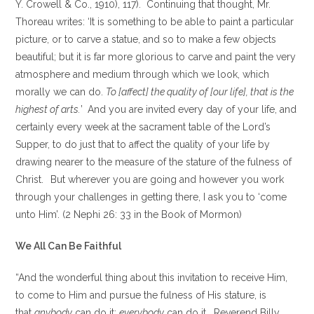
Y. Crowell & Co., 1910), 117). Continuing that thought, Mr.
Thoreau writes: ‘It is something to be able to paint a particular
picture, or to carve a statue, and so to make a few objects
beautiful; but it is far more glorious to carve and paint the very
atmosphere and medium through which we look, which
morally we can do.
To [affect] the quality of [our life], that is the
highest of arts.
’
And you are invited every day of your life, and
certainly every week at the sacrament table of the Lord’s
Supper, to do just that to affect the quality of your life by
drawing nearer to the measure of the stature of the fulness of
Christ.
But wherever you are going and however you work
through your challenges in getting there, I ask you to ‘come
unto Him’. (2 Nephi 26: 33 in the Book of Mormon)
We All Can Be Faithful
“And the wonderful thing about this invitation to receive Him,
to come to Him and pursue the fulness of His stature, is
that
anybody
can do it;
everybody
can do it. Reverend Billy