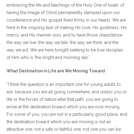
embracing the life and teachings of the Holy One of Israel, of
having the image of Christ permanently stamped upon our
countenance and His gospel fixed firmly in our hearts. We are
here in the ongoing task of making His love, His godliness, His
mercy, and His manner ours, and to have those characterize
the way we live, the way we talk, the way we think, and the
way we act. We are here tonight seeking to be true disciples
of Him who is ‘the bright and morning star.’
What Destination in Life are We Moving Toward
“I think the question is an important one for young adults to
ask, because you are all going somewhere, and unless you or
life or the forces of nature alter that path, you are going to
arrive at the destination toward which you are now moving.
For some of you, you are
not
in a particularly good place, and
the destination toward which you are moving is not an
attractive one, not a safe or faithful one, not one you can be