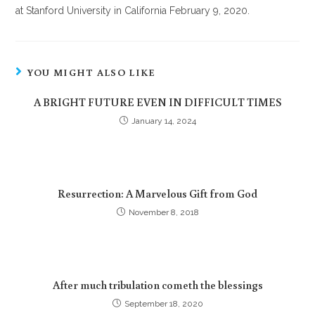
at Stanford University in California February 9, 2020.
YOU MIGHT ALSO LIKE
A BRIGHT FUTURE EVEN IN DIFFICULT TIMES
January 14, 2024
Resurrection: A Marvelous Gift from God
November 8, 2018
After much tribulation cometh the blessings
September 18, 2020