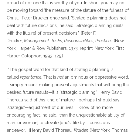
proud of nor one that is worthy of you. In short, you may not
be moving toward ‘the measure of the stature of the fulness of
Christ.’ Peter Drucker once said. ‘Strategic planning does not
deal with future decisions,’ he said. ‘Strategic planning deals
with the [future] of present decisions.’
(Peter F.
Drucker,
Management: Tasks, Responsibilities, Practices
(New
York: Harper & Row Publishers, 1973; reprint, New York: First
Harper Colophon, 1993, 125.)
“The gospel word for that kind of strategic planning is
called
repentance
. That is
not
an ominous or oppressive word.
It simply means making present adjustments that will bring the
desired future results—it is ‘strategic planning.’ Henry David
Thoreau said of this kind of mature—perhaps I should say
‘strategic’—adjustment of our lives: ‘I know of no more
encouraging fact,’ he said, ‘than the unquestionable ability of
man [or woman] to elevate [one’s] life by … conscious
endeavor.’ (Henry David Thoreau,
Walden
(New York: Thomas