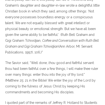
Graham’s daughter and daughter-in-law wrote a delightful little
Christian book in which they said, among other things: ‘Not
everyone possesses boundless energy or a conspicuous
talent. We are not equally blessed with great intellect or
physical beauty or emotional strength. But we have all been
given the same ability to be faithful.’
(Ruth Bell Graham and
Gigi Graham Tchividjian,
Coffee and Conversation with Ruth Bell
Graham and Gigi Graham Tchividjian
(Ann Arbor, MI: Servant
Publications, 1997), 106,)”
The Savior said, “Well done,
thou
good and faithful servant:
thou hast been faithful over a few things, I will make thee ruler
over many things: enter thou into the joy of thy lord.”
(Matthew 25: 21 in the Bible) We enter the joy of the Lord by
coming to the fulness of Jesus Christ by keeping His
commandments and becoming His disciples.
I quoted part of the remarks of Jeffrey R. Holland to Students