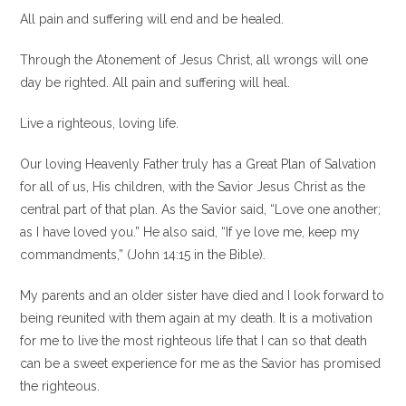
All pain and suffering will end and be healed.
Through the Atonement of Jesus Christ, all wrongs will one
day be righted. All pain and suffering will heal.
Live a righteous, loving life.
Our loving Heavenly Father truly has a Great Plan of Salvation
for all of us, His children, with the Savior Jesus Christ as the
central part of that plan. As the Savior said, “Love one another;
as I have loved you.” He also said, “If ye love me, keep my
commandments,” (John 14:15 in the Bible).
My parents and an older sister have died and I look forward to
being reunited with them again at my death. It is a motivation
for me to live the most righteous life that I can so that death
can be a sweet experience for me as the Savior has promised
the righteous.