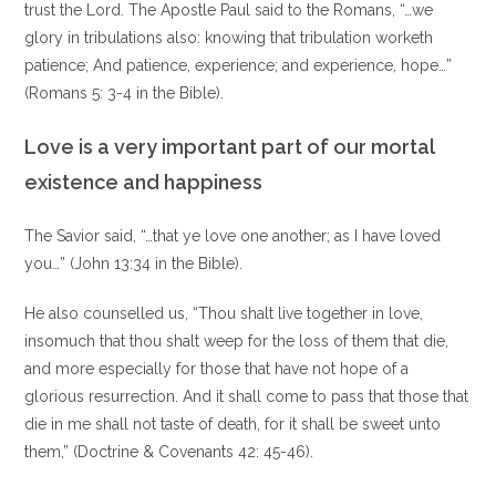
trust the Lord. The Apostle Paul said to the Romans, “…we
glory in tribulations also: knowing that tribulation worketh
patience; And patience, experience; and experience, hope…”
(Romans 5: 3-4 in the Bible).
Love is a very important part of our mortal
existence and happiness
The Savior said, “…that ye love one another; as I have loved
you…” (John 13:34 in the Bible).
He also counselled us, “Thou shalt live together in love,
insomuch that thou shalt weep for the loss of them that die,
and more especially for those that have not hope of a
glorious resurrection. And it shall come to pass that those that
die in me shall not taste of death, for it shall be sweet unto
them,” (Doctrine & Covenants 42: 45-46).