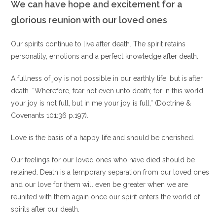
We can have hope and excitement for a
glorious reunion with our loved ones
Our spirits continue to live after death. The spirit retains
personality, emotions and a perfect knowledge after death.
A fullness of joy is not possible in our earthly life, but is after
death. “Wherefore, fear not even unto death; for in this world
your joy is not full, but in me your joy is full,” (Doctrine &
Covenants 101:36 p.197).
Love is the basis of a happy life and should be cherished.
Our feelings for our loved ones who have died should be
retained. Death is a temporary separation from our loved ones
and our love for them will even be greater when we are
reunited with them again once our spirit enters the world of
spirits after our death.