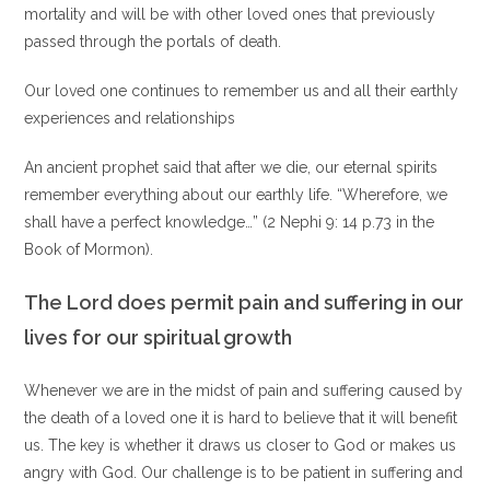
mortality and will be with other loved ones that previously
passed through the portals of death.
Our loved one continues to remember us and all their earthly
experiences and relationships
An ancient prophet said that after we die, our eternal spirits
remember everything about our earthly life. “Wherefore, we
shall have a perfect knowledge…” (2 Nephi 9: 14 p.73 in the
Book of Mormon).
The Lord does permit pain and suffering in our
lives for our spiritual growth
Whenever we are in the midst of pain and suffering caused by
the death of a loved one it is hard to believe that it will benefit
us. The key is whether it draws us closer to God or makes us
angry with God. Our challenge is to be patient in suffering and