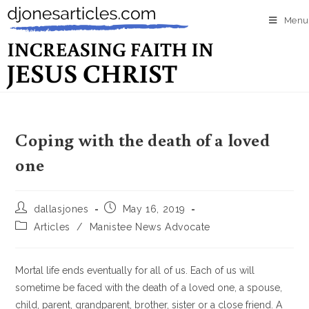
Menu
Coping with the death of a loved
one
dallasjones
May 16, 2019
Articles
/
Manistee News Advocate
Mortal life ends eventually for all of us. Each of us will
sometime be faced with the death of a loved one, a spouse,
child, parent, grandparent, brother, sister or a close friend. A