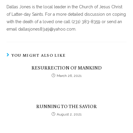
Dallas Jones is the local leader in the Church of Jesus Christ
of Latter-day Saints. For a more detailed discussion on coping
with the death of a loved one call (231) 383-8359 or send an
email dallasjones8349@yahoo.com.
YOU MIGHT ALSO LIKE
RESURRECTION OF MANKIND
March 26, 2021
RUNNING TO THE SAVIOR
August 2, 2021