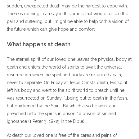
sudden, unexpected death may be the hardest to cope with.
There is nothing I can say in this article that would lessen the
pain and suffering, but I might be able to help with a vision of
the future which can give hope and comfort.
What happens at death
The eternal spirit of our loved one leaves the physical body at
death and enters the world of spirits to await the universal
resurrection when the spirit and body are re-united again,
never to separate. On Friday at Jesus Christ’s death, His spirit
left his body and went to the spirit world to preach until he
was resurrected on Sunday. “…being put to death in the flesh,
but quickened by the Spirit: By which also he went and
preached unto the spirits in prison;” a prison of sin and
ignorance (1 Peter 3: 18-19 in the Bible).
At death our loved one is free of the cares and pains of