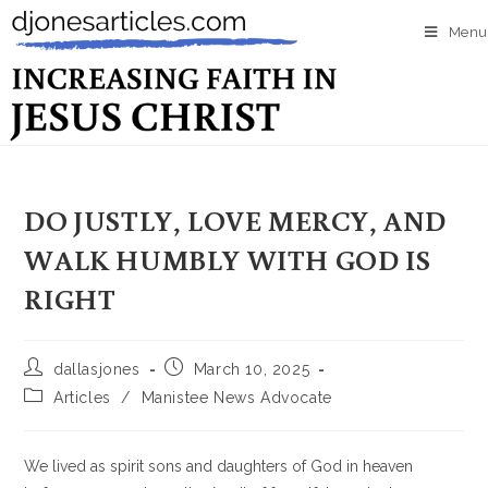
Menu
DO JUSTLY, LOVE MERCY, AND
WALK HUMBLY WITH GOD IS
RIGHT
dallasjones
March 10, 2025
Articles
/
Manistee News Advocate
We lived as spirit sons and daughters of God in heaven