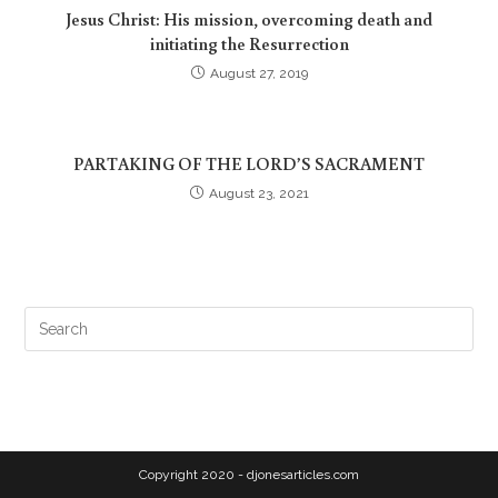
Jesus Christ: His mission, overcoming death and
initiating the Resurrection
August 27, 2019
PARTAKING OF THE LORD’S SACRAMENT
August 23, 2021
Copyright 2020 - djonesarticles.com