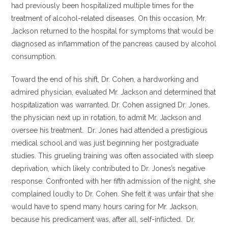
had previously been hospitalized multiple times for the
treatment of alcohol-related diseases. On this occasion, Mr.
Jackson returned to the hospital for symptoms that would be
diagnosed as inflammation of the pancreas caused by alcohol
consumption.
Toward the end of his shift, Dr. Cohen, a hardworking and
admired physician, evaluated Mr. Jackson and determined that
hospitalization was warranted. Dr. Cohen assigned Dr. Jones,
the physician next up in rotation, to admit Mr. Jackson and
oversee his treatment. Dr. Jones had attended a prestigious
medical school and was just beginning her postgraduate
studies. This grueling training was often associated with sleep
deprivation, which likely contributed to Dr. Jones’s negative
response. Confronted with her fifth admission of the night, she
complained loudly to Dr. Cohen. She felt it was unfair that she
would have to spend many hours caring for Mr. Jackson,
because his predicament was, after all, self-inflicted. Dr.