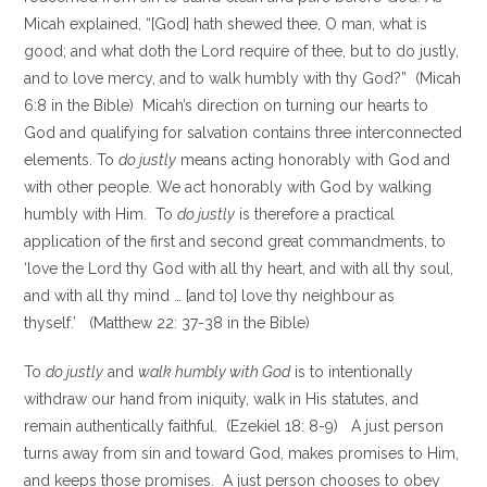
Micah explained, “[God] hath shewed thee, O man, what is
good; and what doth the Lord require of thee, but to do justly,
and to love mercy, and to walk humbly with thy God?” (Micah
6:8 in the Bible) Micah’s direction on turning our hearts to
God and qualifying for salvation contains three interconnected
elements. To
do justly
means acting honorably with God and
with other people. We act honorably with God by walking
humbly with Him. To
do justly
is therefore a practical
application of the first and second great commandments, to
‘love the Lord thy God with all thy heart, and with all thy soul,
and with all thy mind … [and to] love thy neighbour as
thyself.’ (Matthew 22: 37-38 in the Bible)
To
do justly
and
walk humbly with God
is to intentionally
withdraw our hand from iniquity, walk in His statutes, and
remain authentically faithful. (Ezekiel 18: 8-9) A just person
turns away from sin and toward God, makes promises to Him,
and keeps those promises. A just person chooses to obey