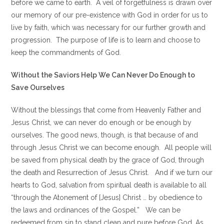
before we came to earth. A veil of forgetfulness is drawn over
our memory of our pre-existence with God in order for us to
live by faith, which was necessary for our further growth and
progression. The purpose of life is to learn and choose to
keep the commandments of God.
Without the Saviors Help We Can Never Do Enough to
Save Ourselves
Without the blessings that come from Heavenly Father and
Jesus Christ, we can never do enough or be enough by
ourselves. The good news, though, is that because of and
through Jesus Christ we can become enough. All people will
be saved from physical death by the grace of God, through
the death and Resurrection of Jesus Christ. And if we turn our
hearts to God, salvation from spiritual death is available to all
“through the Atonement of [Jesus] Christ … by obedience to
the laws and ordinances of the Gospel.” We can be
redeemed from sin to stand clean and pure before God. As