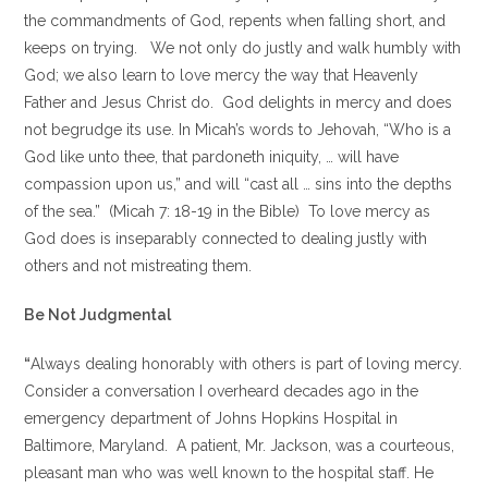
the commandments of God, repents when falling short, and
keeps on trying. We not only do justly and walk humbly with
God; we also learn to love mercy the way that Heavenly
Father and Jesus Christ do. God delights in mercy and does
not begrudge its use. In Micah’s words to Jehovah, “Who is a
God like unto thee, that pardoneth iniquity, … will have
compassion upon us,” and will “cast all … sins into the depths
of the sea.” (Micah 7: 18-19 in the Bible) To love mercy as
God does is inseparably connected to dealing justly with
others and not mistreating them.
Be Not Judgmental
“
Always dealing honorably with others is part of loving mercy.
Consider a conversation I overheard decades ago in the
emergency department of Johns Hopkins Hospital in
Baltimore, Maryland. A patient, Mr. Jackson, was a courteous,
pleasant man who was well known to the hospital staff. He