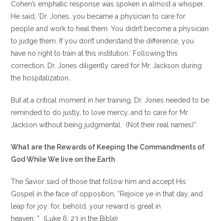
Cohen’s emphatic response was spoken in almost a whisper.
He said, ‘Dr. Jones, you became a physician to care for
people and work to heal them. You didn’t become a physician
to judge them. If you don’t understand the difference, you
have no right to train at this institution.’ Following this
correction, Dr. Jones diligently cared for Mr. Jackson during
the hospitalization.
But at a critical moment in her training, Dr. Jones needed to be
reminded to do justly, to love mercy, and to care for Mr.
Jackson without being judgmental. (Not their real names)”.
What are the Rewards of Keeping the Commandments of
God While We live on the Earth
The Savior said of those that follow him and accept His
Gospel in the face of opposition, “Rejoice ye in that day, and
leap for joy: for, behold, your reward is great in
heaven: ” (Luke 6: 23 in the Bible)