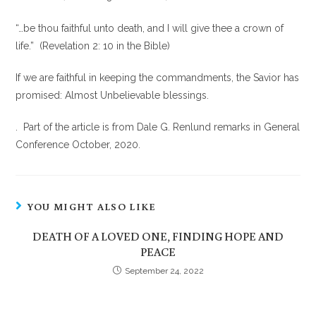
“…be thou faithful unto death, and I will give thee a crown of
life.” (Revelation 2: 10 in the Bible)
If we are faithful in keeping the commandments, the Savior has
promised: Almost Unbelievable blessings.
. Part of the article is from Dale G. Renlund remarks in General
Conference October, 2020.
YOU MIGHT ALSO LIKE
DEATH OF A LOVED ONE, FINDING HOPE AND
PEACE
September 24, 2022