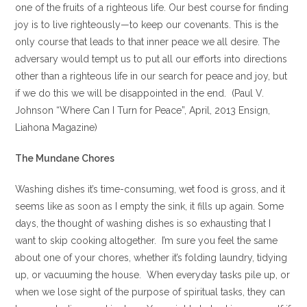
one of the fruits of a righteous life. Our best course for finding
joy is to live righteously—to keep our covenants. This is the
only course that leads to that inner peace we all desire. The
adversary would tempt us to put all our efforts into directions
other than a righteous life in our search for peace and joy, but
if we do this we will be disappointed in the end. (Paul V.
Johnson “Where Can I Turn for Peace”, April, 2013 Ensign,
Liahona Magazine)
The Mundane Chores
Washing dishes it’s time-consuming, wet food is gross, and it
seems like as soon as I empty the sink, it fills up again. Some
days, the thought of washing dishes is so exhausting that I
want to skip cooking altogether. I’m sure you feel the same
about one of your chores, whether it’s folding laundry, tidying
up, or vacuuming the house. When everyday tasks pile up, or
when we lose sight of the purpose of spiritual tasks, they can