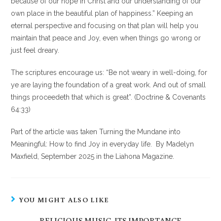
because of our hope in Christ and our understanding of our
own place in the beautiful plan of happiness.” Keeping an
eternal perspective and focusing on that plan will help you
maintain that peace and Joy, even when things go wrong or
just feel dreary.
The scriptures encourage us: “Be not weary in well-doing, for
ye are laying the foundation of a great work. And out of small
things proceedeth that which is great”. (Doctrine & Covenants
64:33)
Part of the article was taken Turning the Mundane into
Meaningful: How to find Joy in everyday life. By Madelyn
Maxfield, September 2025 in the Liahona Magazine.
YOU MIGHT ALSO LIKE
RELIGIOUS MUSIC, ITS IMPORTANCE