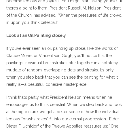
become tedious and joyless. You might start asking yourself if
there’s a point to them. President Russell M. Nelson, President
of the Church, has advised, “When the pressures of life crowd
in upon you, think celestial!”
Look at an Oil Painting closely
If you’ve ever seen an oil painting up close, like the works of
Claude Monet or Vincent van Gogh, you’ll notice that the
painting’s individual brushstrokes blur together in a splotchy
muddle of random, overlapping dots and streaks. It’s only
when you step back that you can see the painting for what it
really is—a beautiful, cohesive masterpiece.
I think that’s partly what President Nelson means when he
encourages us to think celestial. When we step back and look
at the big picture, we get a better sense of how the individual
tedious “brushstrokes” fit into our eternal progression. Elder
Dieter F. Uchtdorf of the Twelve Apostles reassures us: “One