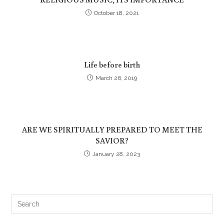
October 18, 2021
Life before birth
March 26, 2019
ARE WE SPIRITUALLY PREPARED TO MEET THE
SAVIOR?
January 28, 2023