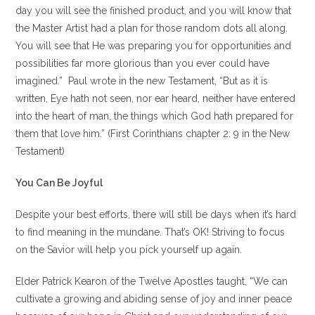
day you will see the finished product, and you will know that
the Master Artist had a plan for those random dots all along.
You will see that He was preparing you for opportunities and
possibilities far more glorious than you ever could have
imagined.” Paul wrote in the new Testament, “But as it is
written, Eye hath not seen, nor ear heard, neither have entered
into the heart of man, the things which God hath prepared for
them that love him.” (First Corinthians chapter 2: 9 in the New
Testament)
You Can Be Joyful
Despite your best efforts, there will still be days when it’s hard
to find meaning in the mundane. That’s OK! Striving to focus
on the Savior will help you pick yourself up again.
Elder Patrick Kearon of the Twelve Apostles taught, “We can
cultivate a growing and abiding sense of joy and inner peace