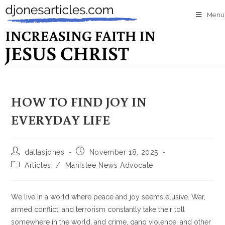
Menu
HOW TO FIND JOY IN
EVERYDAY LIFE
dallasjones
November 18, 2025
Articles
/
Manistee News Advocate
We live in a world where peace and joy seems elusive. War,
armed conflict, and terrorism constantly take their toll
somewhere in the world, and crime, gang violence, and other