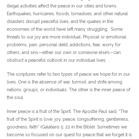
illegal activities affect the peace in our cities and towns.
Earthquakes, hurricanes, floods, tornadoes, and other natural
disasters disrupt peaceful lives, and the quakes in the
economies of the world have left many struggling. Some
threats to our joy are more individual. Physical or emotional
problems, pain, personal debt, addictions, fear, worry for
others, and sins—either our own or someone else’s—can
obstruct a peaceful outlook in our individual lives.
The scriptures refer to two types of peace we hope for in our
lives. One is the absence of war, turmoil, and strife among
nations, groups, or individuals. The other is the inner peace of
the soul.
Inner peace is a fruit of the Spirit. The Apostle Paul said, “The
fruit of the Spirit is love, joy, peace, longsuffering, gentleness,
goodness, faith” (Galatians 5: 22 in the Bible). Sometimes we
become so focused on our quest for peace that we forget it is