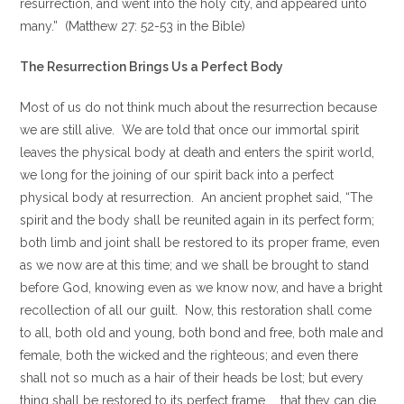
resurrection, and went into the holy city, and appeared unto
many.” (Matthew 27: 52-53 in the Bible)
The Resurrection Brings Us a Perfect Body
Most of us do not think much about the resurrection because
we are still alive. We are told that once our immortal spirit
leaves the physical body at death and enters the spirit world,
we long for the joining of our spirit back into a perfect
physical body at resurrection. An ancient prophet said, “The
spirit and the body shall be reunited again in its perfect form;
both limb and joint shall be restored to its proper frame, even
as we now are at this time; and we shall be brought to stand
before God, knowing even as we know now, and have a bright
recollection of all our guilt. Now, this restoration shall come
to all, both old and young, both bond and free, both male and
female, both the wicked and the righteous; and even there
shall not so much as a hair of their heads be lost; but every
thing shall be restored to its perfect frame.. …that they can die