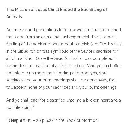
The Mission of Jesus Christ Ended the Sacrificing of
Animals
Adam, Eve, and generations to follow were instructed to shed
the blood from an animal not just
any
animal, it was to be a
firstling of the flock and one without blemish (see Exodus 12: 5
in the Bible), which was symbolic of the Savior’s sacrifice for
all of mankind. Once the Savior’s mission was completed, it
terminated the practice of animal sacrifice. “And ye shall offer
up unto me no more the shedding of blood; yea, your
sacrifices and your burnt offerings shall be done away, for I
will accept none of your sacrifices and your burnt offerings.
And ye shall offer for a sacrifice unto me a broken heart and a
contrite spirit…”
(3 Nephi 9: 19 – 20 p. 425 in the Book of Mormon)