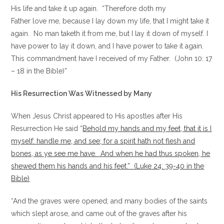
His life and take it up again. “Therefore doth my
Father love me, because I lay down my life, that I might take it
again. No man taketh it from me, but I lay it down of myself. I
have power to lay it down, and I have power to take it again.
This commandment have I received of my Father. (John 10: 17
– 18 in the Bible)”
His Resurrection Was Witnessed by Many
When Jesus Christ appeared to His apostles after His
Resurrection He said “
Behold my hands and my feet, that it is I
myself: handle me, and see; for a spirit hath not flesh and
bones, as ye see me have. And when he had thus spoken, he
shewed them his hands and his feet.” (Luke 24: 39-40 in the
Bible)
“And the graves were opened; and many bodies of the saints
which slept arose, and came out of the graves after his