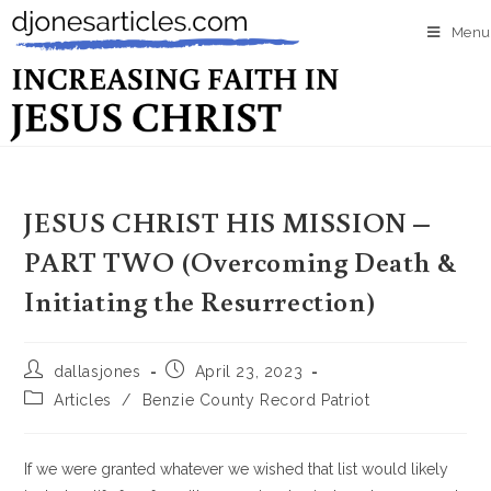
Menu
JESUS CHRIST HIS MISSION –
PART TWO (Overcoming Death &
Initiating the Resurrection)
dallasjones
April 23, 2023
Articles
/
Benzie County Record Patriot
If we were granted whatever we wished that list would likely