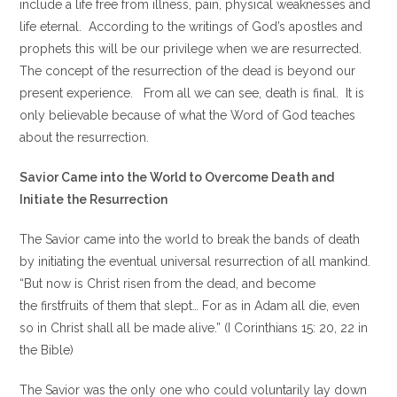
include a life free from illness, pain, physical weaknesses and
life eternal. According to the writings of God’s apostles and
prophets this will be our privilege when we are resurrected.
The concept of the resurrection of the dead is beyond our
present experience. From all we can see, death is final. It is
only believable because of what the Word of God teaches
about the resurrection.
Savior Came into the World to Overcome Death and
Initiate the Resurrection
The Savior came into the world to break the bands of death
by initiating the eventual universal resurrection of all mankind.
“But now is Christ risen from the dead, and become
the firstfruits of them that slept… For as in Adam all die, even
so in Christ shall all be made alive.” (I Corinthians 15: 20, 22 in
the Bible)
The Savior was the only one who could voluntarily lay down