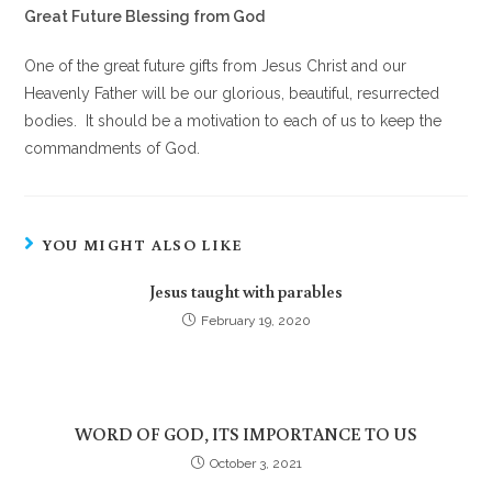
Great Future Blessing from God
One of the great future gifts from Jesus Christ and our
Heavenly Father will be our glorious, beautiful, resurrected
bodies. It should be a motivation to each of us to keep the
commandments of God.
YOU MIGHT ALSO LIKE
Jesus taught with parables
February 19, 2020
WORD OF GOD, ITS IMPORTANCE TO US
October 3, 2021