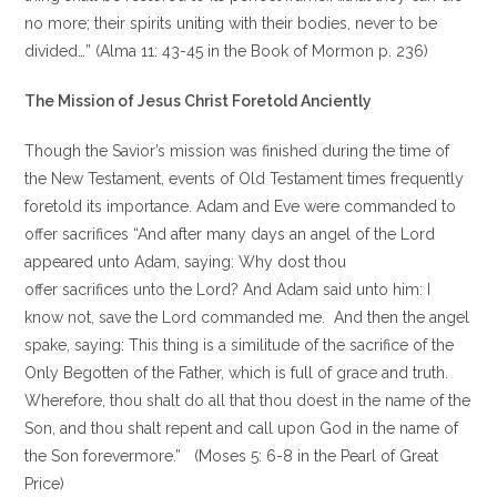
no more; their spirits uniting with their bodies, never to be
divided…” (Alma 11: 43-45 in the Book of Mormon p. 236)
The Mission of Jesus Christ Foretold Anciently
Though the Savior’s mission was finished during the time of
the New Testament, events of Old Testament times frequently
foretold its importance. Adam and Eve were commanded to
offer sacrifices “And after many days an angel of the Lord
appeared unto Adam, saying: Why dost thou
offer sacrifices unto the Lord? And Adam said unto him: I
know not, save the Lord commanded me. And then the angel
spake, saying: This thing is a similitude of the sacrifice of the
Only Begotten of the Father, which is full of grace and truth.
Wherefore, thou shalt do all that thou doest in the name of the
Son, and thou shalt repent and call upon God in the name of
the Son forevermore.” (Moses 5: 6-8 in the Pearl of Great
Price)