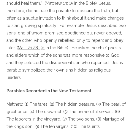
should heal them.” (Matthew 13: 15 in the Bible) Jesus,
therefore, did not use the parable to obscure the truth, but
often as a subtle invitation to think about it and make changes
to start growing spiritually. For example, Jesus described two
sons, one of whom promised obedience but never obeyed,
and the other, who openly rebelled, only to repent and obey
later. (
Matt. 21:28–31
in the Bible). He asked the chief priests
and elders which of the sons was more responsive to God,
and they selected the disobedient son who repented. Jesus’
parable symbolized their own sins hidden as religious
leaders.
Parables Recorded in the New Testament
Matthew. (1) The tares. (2) The hidden treasure. (3) The pearl of
great price. (4) The draw-net. (5) The unmerciful servant. (6)
The laborers in the vineyard. (7) The two sons. (8) Marriage of
the king’s son. (9) The ten virgins. (10) The talents.