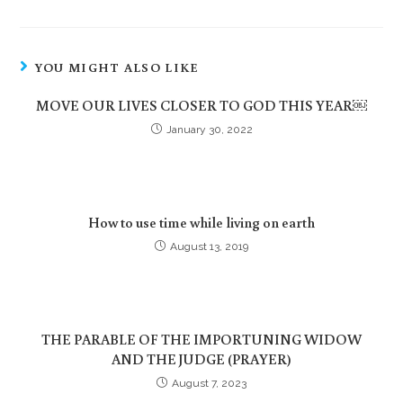
YOU MIGHT ALSO LIKE
MOVE OUR LIVES CLOSER TO GOD THIS YEAR￼
January 30, 2022
How to use time while living on earth
August 13, 2019
THE PARABLE OF THE IMPORTUNING WIDOW
AND THE JUDGE (PRAYER)
August 7, 2023