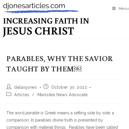
Menu
PARABLES, WHY THE SAVIOR
TAUGHT BY THEM￼
dallasjones
October 30, 2022
Articles
/
Manistee News Advocate
The word
parable
is Greek means a setting side by side, a
comparison. In parables divine truth is presented by
comparison with material things. Parables have been called