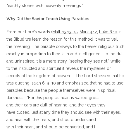
“earthly stories with heavenly meanings.”
Why Did the Savior Teach Using Parables
From our Lord’s words (
Matt. 13:13–15
;
Mark 4:12
;
Luke 8:10
in
the Bible) we learn the reason for this method. It was to veil
the meaning. The parable conveys to the hearer religious truth
exactly in proportion to their faith and intelligence. To the dull
and uninspired it is a mere story, “seeing they see not,” while
to the instructed and spiritual it reveals the mysteries or
secrets of the kingdom of heaven. The Lord stressed that he
was quoting Isaiah 6: 9–10 and emphasized that he had to use
parables because the people themselves were in spiritual
darkness. “For this people’s heart is waxed gross,
and their ears are dull of hearing, and their eyes they
have closed; lest at any time they should see with their eyes,
and hear with their ears, and should understand
with their heart, and should be converted, and I