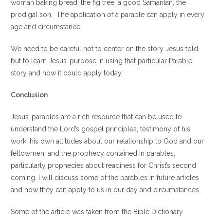
woman baking bread, the fig tree, a good Samaritan, the
prodigal son. The application of a parable can apply in every
age and circumstance.
We need to be careful not to center on the story Jesus told,
but to learn Jesus’ purpose in using that particular Parable
story and how it could apply today.
Conclusion
Jesus’ parables are a rich resource that can be used to
understand the Lord’s gospel principles, testimony of his
work, his own attitudes about our relationship to God and our
fellowmen, and the prophecy contained in parables,
particularly prophecies about readiness for Christ’s second
coming. I will discuss some of the parables in future articles
and how they can apply to us in our day and circumstances.
Some of the article was taken from the Bible Dictionary