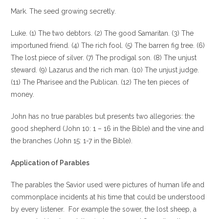
Mark. The seed growing secretly.
Luke. (1) The two debtors. (2) The good Samaritan. (3) The
importuned friend. (4) The rich fool. (5) The barren fig tree. (6)
The lost piece of silver. (7) The prodigal son. (8) The unjust
steward. (9) Lazarus and the rich man. (10) The unjust judge.
(11) The Pharisee and the Publican. (12) The ten pieces of
money.
John has no true parables but presents two allegories: the
good shepherd (John 10: 1 – 16 in the Bible) and the vine and
the branches (John 15: 1-7 in the Bible).
Application of Parables
The parables the Savior used were pictures of human life and
commonplace incidents at his time that could be understood
by every listener . For example the sower, the lost sheep, a