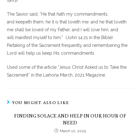
1983)
The Savior said, “He that hath my commandments,
and keepeth them, he it is that loveth me: and he that loveth
me shall be loved of my Father, and I will love him, and
will manifest myself to him.” (John 14:21 in the Bible)
Partaking of the Sacrament frequently and remembering the
Lord will help us keep His commandments.
Used some of the article “Jesus Christ Asked us to Take the
Sacrament” in the Liahona March, 2021 Magazine.
YOU MIGHT ALSO LIKE
FINDING SOLACE AND HELP IN OUR HOUR OF
NEED
March 10, 2025