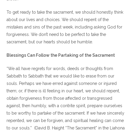
To get ready to take the sacrament, we should honestly think
about our lives and choices. We should repent of the
mistakes and sins of the past week, including asking God for
forgiveness. We don’t need to be perfect to take the
sacrament, but our hearts should be humble.
Blessings Can Follow the Partaking of the Sacrament
“We all have regrets for words, deeds or thoughts from
Sabbath to Sabbath that we would like to erase from our
souls. Perhaps we have erred against someone or injured
them; or, if there is ill feeling in our heart, we should repent,
obtain forgiveness from those affected or transgressed
against, then humbly, with a contrite spirit, prepare ourselves
to be worthy to partake of the sacrament. If we have sincerely
repented, we can be forgiven, and spiritual healing can come
to our souls.” (David B. Haight “The Sacrament” in the Liahona