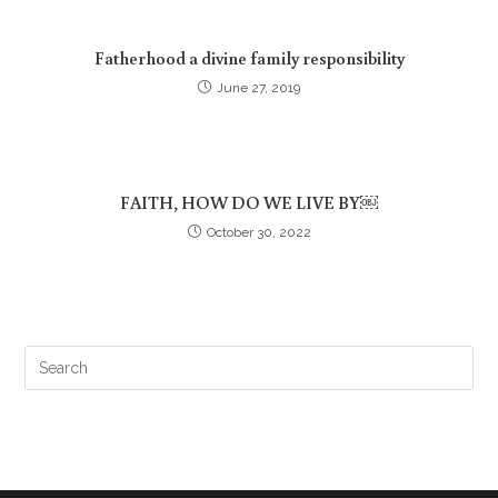
Fatherhood a divine family responsibility
June 27, 2019
FAITH, HOW DO WE LIVE BY￼
October 30, 2022