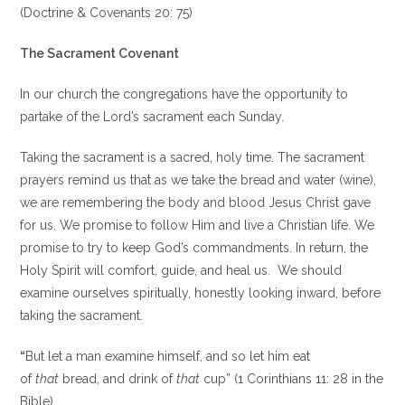
(Doctrine & Covenants 20: 75)
The Sacrament Covenant
In our church the congregations have the opportunity to
partake of the Lord’s sacrament each Sunday.
Taking the sacrament is a sacred, holy time. The sacrament
prayers remind us that as we take the bread and water (wine),
we are remembering the body and blood Jesus Christ gave
for us. We promise to follow Him and live a Christian life. We
promise to try to keep God’s commandments. In return, the
Holy Spirit will comfort, guide, and heal us. We should
examine ourselves spiritually, honestly looking inward, before
taking the sacrament.
“
But let a man examine himself, and so let him eat
of
that
bread, and drink of
that
cup” (1 Corinthians 11: 28 in the
Bible).