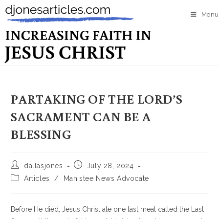
Menu
PARTAKING OF THE LORD’S
SACRAMENT CAN BE A
BLESSING
dallasjones
July 28, 2024
Articles
/
Manistee News Advocate
Before He died, Jesus Christ ate one last meal called the Last