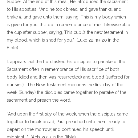
Supper. At the end of this meal, He introduced the sacrament
to His apostles,
“
And he took bread, and gave thanks, and
brake
it,
and gave unto them, saying, This is my body which
is given for you: this do in remembrance of me. Likewise also
the cup after supper, saying, This cup
is
the new testament in
my blood, which is shed for you.” (Luke 22: 19-20 in the
Bible)
It appears that the Lord asked his disciples to partake of the
Sacrament often in remembrance of His sacrifice of both
body (died and then was resurrected) and blood (suffered for
our sins). The New Testament mentions the first day of the
week (Sunday) the disciples came together to partake of the
sacrament and preach the word,
“And upon the first
day
of the week, when the disciples came
together to break bread, Paul preached unto them, ready to
depart on the morrow; and continued his speech until
midnight…” (Acts 20: 7 in the Bible)