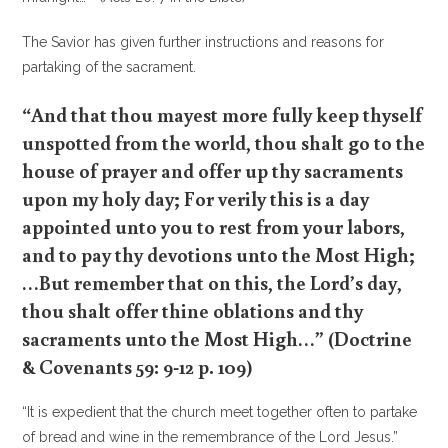
The Savior has given further instructions and reasons for
partaking of the sacrament.
“And that thou mayest more fully keep thyself
unspotted from the world, thou shalt go to the
house of prayer and offer up thy sacraments
upon my holy day; For verily this is a day
appointed unto you to rest from your labors,
and to pay thy devotions unto the Most High;
…But remember that on this, the Lord’s day,
thou shalt offer thine oblations and thy
sacraments unto the Most High…” (Doctrine
& Covenants 59: 9-12 p. 109)
“It is expedient that the church meet together often to partake
of bread and wine in the remembrance of the Lord Jesus.”