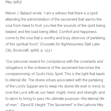
May 1983)
Melvin J. Ballard wrote: “I am a witness that there is a spirit
attending the administration of the sacrament that warms the
soul from head to foot; you feel the wounds of the spirit being
healed, and the load being lifted. Comfort and happiness
come to the soul that is worthy and truly desirous of partaking
of this spiritual food.” (
Crusader for Righteousness
[Salt Lake
City, Bookcraft, 1966], p. 133.)
“Our personal reward for compliance with the covenants and
obligations in the ordinance of the sacrament becomes the
companionship of God’s Holy Spirit. This is the light that leads
to eternal life. The divine virtues associated with the partaking
of the Lord’s Supper are to keep His divine life ever in mind; to
love the Lord with all our heart, might, mind, and strength; and
to labor to bring to pass His ultimate purpose—the eternal life
of man.” (David B. Haight “The Sacrament” in the Liahona May