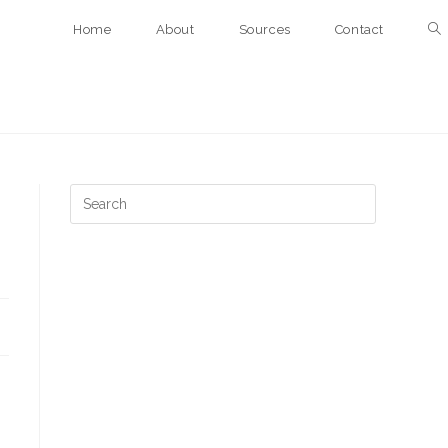
Home
About
Sources
Contact