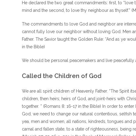
He declared the two great commandments: first, to “love the
mind and the second, to love thy neighbour as thyself.” (M
The commandments to love God and neighbor are interrel
cannot fully love our neighbor without loving God. Men a
Father. The Savior taught the Golden Rule: “And as ye woul
in the Bible)
We should be personal peacemakers and live peacefully as
Called the Children of God
We are all spirit children of Heavenly Father. “The Spirit it
children, then heirs; heirs of God, and joint-heirs with Chri
together. ” (Romans 8: 16-17 in the Bible) In order to ente
God, we need to change our natural contentious, selfish t
yea, men and women, all nations, kindreds, tongues and p
carnal and fallen state, to a state of righteousness, bein