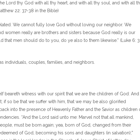
 Lord thy God with all thy heart, and with all thy soul, and with all t
atthew 22: 37-38 in the Bible)
ated. We cannot fully love God without loving our neighbor. We
nd women really are brothers and sisters because God really is our
d that men should do to you, do ye also to them likewise.” (Luke 6: 3
 individuals, couples, families, and neighbors.
self beareth witness with our spirit that we are the children of God: And 
st; if so be that we suffer with him, that we may be also glorified
r back into the presence of Heavenly Father and the Savior as children 
endencies. “And the Lord said unto me: Marvel not that all mankind,
eople, must be born again; yea, born of God, changed from their
g redeemed of God, becoming his sons and daughters (in salvation);”