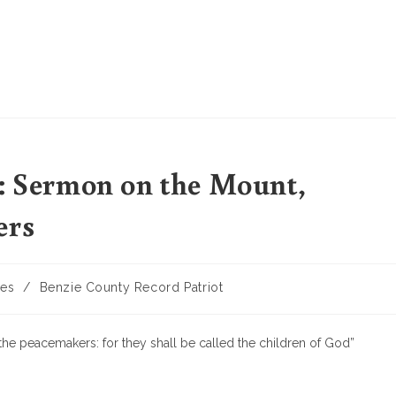
t: Sermon on the Mount,
ers
les
/
Benzie County Record Patriot
the peacemakers: for they shall be called the children of God”