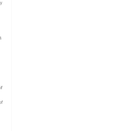
hy
1
if
of