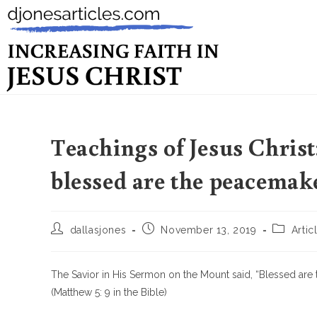
Teachings of Jesus Chris
blessed are the peacemak
dallasjones
November 13, 2019
Artic
The Savior in His Sermon on the Mount said, “Blessed are 
(Matthew 5: 9 in the Bible)