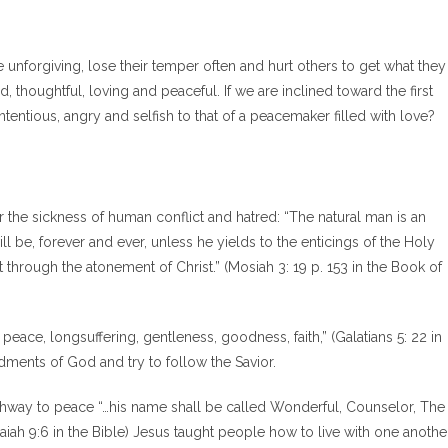
e unforgiving, lose their temper often and hurt others to get what they
thoughtful, loving and peaceful. If we are inclined toward the first
ntious, angry and selfish to that of a peacemaker filled with love?
 the sickness of human conflict and hatred: “The natural man is an
 be, forever and ever, unless he yields to the enticings of the Holy
t through the atonement of Christ.” (Mosiah 3: 19 p. 153 in the Book of
oy, peace, longsuffering, gentleness, goodness, faith,” (Galatians 5: 22 in
ments of God and try to follow the Savior.
athway to peace “…his name shall be called Wonderful, Counselor, The
aiah 9:6 in the Bible) Jesus taught people how to live with one another