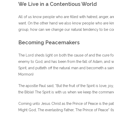
We Live in a Contentious World
All of us know people who are filled with hatred, anger, ar
want. On the other hand we also know people who are kind, 
group, how can we change our natural tendency to be conte
Becoming Peacemakers
The Lord sheds light on both the cause of and the cure for
enemy to God, and has been from the fall of Adam, and will
Spirit, and putteth off the natural man and becometh a sain
Mormon)
The apostle Paul said, “But the fruit of the Spirit is love, j
the Bible) The Spirit is with us when we keep the command
Coming unto Jesus Christ as the Prince of Peace is the p
Might God, The everlasting Father, The Prince of Peace” (Is