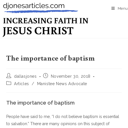
Menu
The importance of baptism
dallasjones
November 30, 2018
Articles
/
Manistee News Advocate
The importance of baptism
People have said to me, “I do not believe baptism is essential
to salvation.” There are many opinions on this subject of