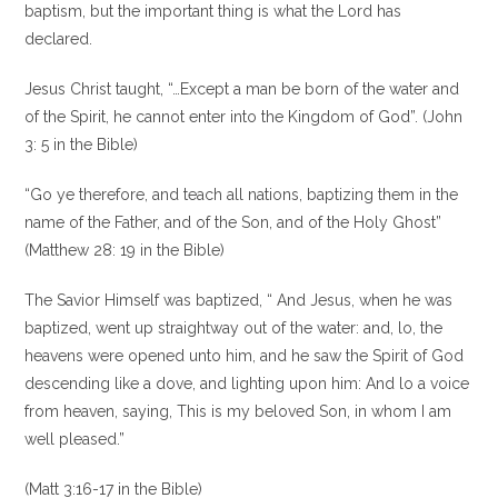
baptism, but the important thing is what the Lord has
declared.
Jesus Christ taught, “…Except a man be born of the water and
of the Spirit, he cannot enter into the Kingdom of God”. (John
3: 5 in the Bible)
“Go ye therefore, and teach all nations, baptizing them in the
name of the Father, and of the Son, and of the Holy Ghost”
(Matthew 28: 19 in the Bible)
The Savior Himself was baptized, “ And Jesus, when he was
baptized, went up straightway out of the water: and, lo, the
heavens were opened unto him, and he saw the Spirit of God
descending like a dove, and lighting upon him: And lo a voice
from heaven, saying, This is my beloved Son, in whom I am
well pleased.”
(Matt 3:16-17 in the Bible)