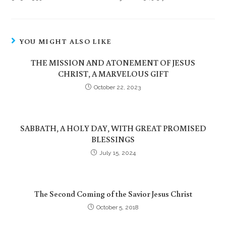
YOU MIGHT ALSO LIKE
THE MISSION AND ATONEMENT OF JESUS
CHRIST, A MARVELOUS GIFT
October 22, 2023
SABBATH, A HOLY DAY, WITH GREAT PROMISED
BLESSINGS
July 15, 2024
The Second Coming of the Savior Jesus Christ
October 5, 2018