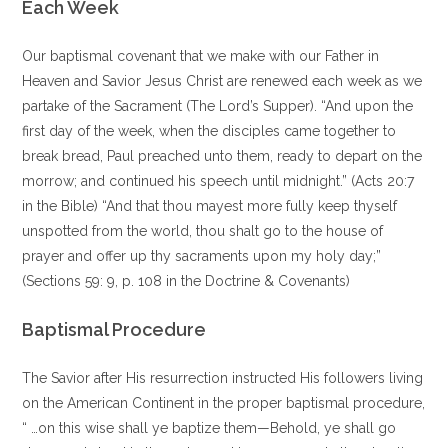
Each Week
Our baptismal covenant that we make with our Father in
Heaven and Savior Jesus Christ are renewed each week as we
partake of the Sacrament (The Lord’s Supper). “And upon the
first day of the week, when the disciples came together to
break bread, Paul preached unto them, ready to depart on the
morrow; and continued his speech until midnight.” (Acts 20:7
in the Bible) “And that thou mayest more fully keep thyself
unspotted from the world, thou shalt go to the house of
prayer and offer up thy sacraments upon my holy day;”
(Sections 59: 9, p. 108 in the Doctrine & Covenants)
Baptismal Procedure
The Savior after His resurrection instructed His followers living
on the American Continent in the proper baptismal procedure,
“ …on this wise shall ye baptize them—Behold, ye shall go