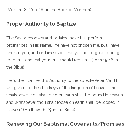
(Mosiah 18: 10 p. 181 in the Book of Mormon)
Proper Authority to Baptize
The Savior chooses and ordains those that perform
ordinances in His Name, “Ye have not chosen me, but I have
chosen you, and ordained you, that ye should go and bring
forth fruit, and that your fruit should remain…” (John 15: 16 in
the Bible)
He further clarifies this Authority to the apostle Peter, “And I
will give unto thee the keys of the kingdom of heaven: and
whatsoever thou shalt bind on earth shall be bound in heaven:
and whatsoever thou shalt loose on earth shall be loosed in
heaven.” (Matthew 16: 19 in the Bible)
Renewing Our Baptismal Covenants/Promises