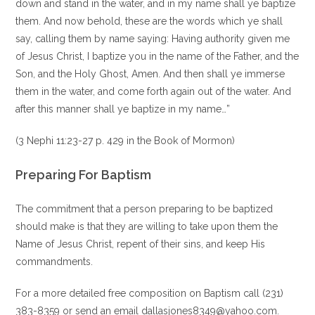
down and stand in the water, and in my name shall ye baptize
them. And now behold, these are the words which ye shall
say, calling them by name saying: Having authority given me
of Jesus Christ, I baptize you in the name of the Father, and the
Son, and the Holy Ghost, Amen. And then shall ye immerse
them in the water, and come forth again out of the water. And
after this manner shall ye baptize in my name…”
(3 Nephi 11:23-27 p. 429 in the Book of Mormon)
Preparing For Baptism
The commitment that a person preparing to be baptized
should make is that they are willing to take upon them the
Name of Jesus Christ, repent of their sins, and keep His
commandments.
For a more detailed free composition on Baptism call (231)
383-8359 or send an email dallasjones8349@yahoo.com.