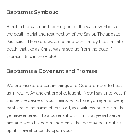
Baptism is Symbolic
Burial in the water and coming out of the water symbolizes
the death, burial and resurrection of the Savior. The apostle
Paul said, “Therefore we are buried with him by baptism into
death: that like as Christ was raised up from the dead…”
(Romans 6: 4 in the Bible)
Baptism is a Covenant and Promise
We promise to do certain things and God promises to bless
us in return. An ancient prophet taught, “Now I say unto you, if
this be the desire of your hearts, what have you against being
baptized in the name of the Lord, as a witness before him that
ye have entered into a covenant with him, that ye will serve
him and keep his commandments, that he may pour out his
Spirit more abundantly upon you?”