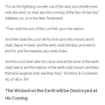
“For as the lightning cometh out of the east, and shineth even
unto the west; so shall also the coming of the Son of man be.”
(Matthew 24: 27 in the New Testament)
“Then shall the arm of the Lord fall upon the nations.
And then shall the Lord set his foot upon this mount, and it
shall cleave in twain, and the earth shall tremble, and reel to
and fro, and the heavens also shall shake.
And the Lord shall utter his voice, and all the ends of the earth
shall hear it; and the nations of the earth shall mourn, and they
that have laughed shall see their folly.” (Doctrine & Covenants
45: 47-49 p. 82)
The Wicked on the Earth will be Destroyed at
His Coming