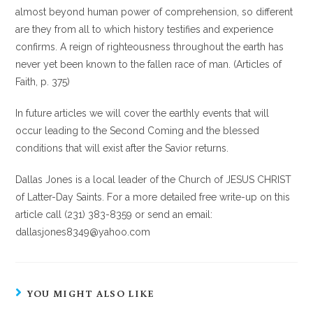
almost beyond human power of comprehension, so different
are they from all to which history testifies and experience
confirms. A reign of righteousness throughout the earth has
never yet been known to the fallen race of man. (Articles of
Faith, p. 375)
In future articles we will cover the earthly events that will
occur leading to the Second Coming and the blessed
conditions that will exist after the Savior returns.
Dallas Jones is a local leader of the Church of JESUS CHRIST
of Latter-Day Saints. For a more detailed free write-up on this
article call (231) 383-8359 or send an email:
dallasjones8349@yahoo.com
YOU MIGHT ALSO LIKE