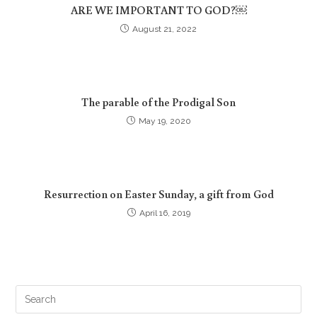
ARE WE IMPORTANT TO GOD?￼
August 21, 2022
The parable of the Prodigal Son
May 19, 2020
Resurrection on Easter Sunday, a gift from God
April 16, 2019