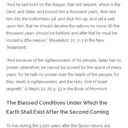
“And he laid hold on the dragon, that old serpent, which is the
Devil, and Satan, and bound him a thousand years, And cast
him into the bottomless pit, and shut him up, and set a seal
upon him, that he should deceive the nations no more, till the
thousand years should be fulfilled: and after that he must be
loosed a little season.” (Revelation 20: 2-3 in the New
Testament)
“And because of the righteousness of his people, Satan has no
power; wherefore, he cannot be loosed for the space of many
years; for he hath no power over the hearts of the people, for
they dwell in righteousness, and the Holy One of Israel
reigneth.” (1 Nephi 22: 26 p. 52 in the Book of Mormon)
The Blessed Conditions Under Which the
Earth Shall Exist After the Second Coming
To live during the 1,000 years after the Savior returns are