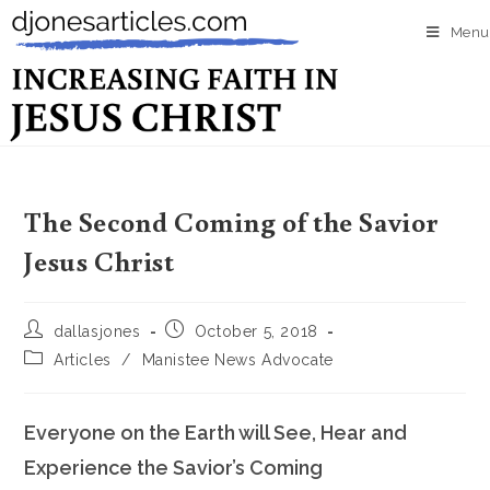
Menu
The Second Coming of the Savior
Jesus Christ
dallasjones
October 5, 2018
Articles
/
Manistee News Advocate
Everyone on the Earth will See, Hear and
Experience the Savior’s Coming