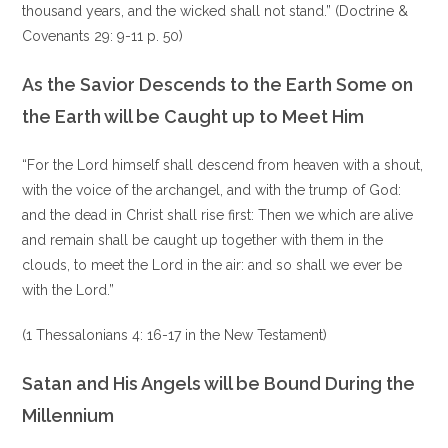
thousand years, and the wicked shall not stand.” (Doctrine &
Covenants 29: 9-11 p. 50)
As the Savior Descends to the Earth Some on
the Earth will be Caught up to Meet Him
“For the Lord himself shall descend from heaven with a shout,
with the voice of the archangel, and with the trump of God:
and the dead in Christ shall rise first: Then we which are alive
and remain shall be caught up together with them in the
clouds, to meet the Lord in the air: and so shall we ever be
with the Lord.”
(1 Thessalonians 4: 16-17 in the New Testament)
Satan and His Angels will be Bound During the
Millennium