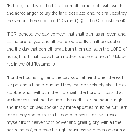
“Behold, the day of the LORD cometh, cruel both with wrath
and fierce anger, to lay the land desolate: and he shall destroy
the sinners thereof out of it.” (Isaiah 13: 9 in the Old Testament)
“FOR, behold, the day cometh, that shall burn as an oven; and
all the proud, yea, and all that do wickedly, shall be stubble:
and the day that cometh shall burn them up, saith the LORD of
hosts, that it shall leave them neither root nor branch.” (Malachi
4: 1 in the Old Testament)
“For the hour is nigh and the day soon at hand when the earth
is ripe; and all the proud and they that do wickedly shall be as
stubble; and I will burn them up, saith the Lord of Hosts, that
wickedness shall not be upon the earth; For the hour is nigh,
and that which was spoken by mine apostles must be fulfilled;
for as they spoke so shall it come to pass; For I will reveal
myself from heaven with power and great glory, with all the
hosts thereof, and dwell in righteousness with men on earth a